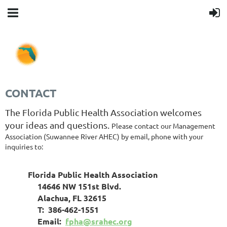
CONTACT
The Florida Public Health Association welcomes
your ideas and questions.
Please contact our Management
Association (Suwannee River AHEC) by email, phone with your
inquiries to:
Florida Public Health Association
14646 NW 151st Blvd.
Alachua, FL 32615
T: 386-462-1551
Email:
fpha@srahec.org