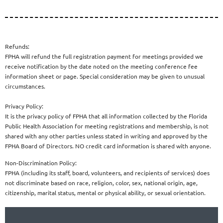
Refunds:
FPHA will refund the full registration payment for meetings provided we
receive notification by the date noted on the meeting conference fee
information sheet or page. Special consideration may be given to unusual
circumstances.
Privacy Policy:
It is the privacy policy of FPHA that all information collected by the Florida
Public Health Association for meeting registrations and membership, is not
shared with any other parties unless stated in writing and approved by the
FPHA Board of Directors. NO credit card information is shared with anyone.
Non-Discrimination Policy:
FPHA (including its staff, board, volunteers, and recipients of services) does
not discriminate based on race, religion, color, sex, national origin, age,
citizenship, marital status, mental or physical ability, or sexual orientation.