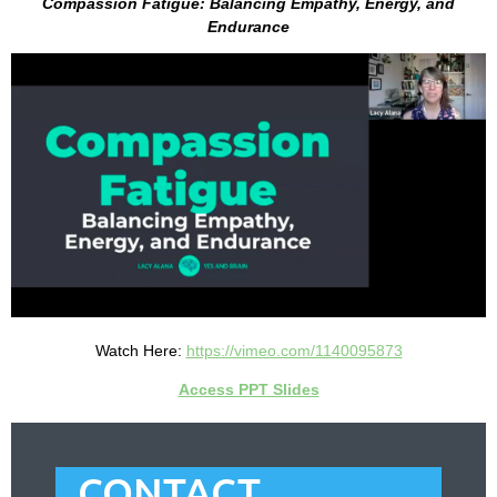
Compassion Fatigue: Balancing Empathy, Energy, and
Endurance
Watch Here:
https://vimeo.com/1140095873
Access PPT Slides
CONTACT