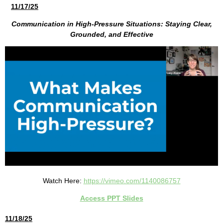
11/17/25
Communication in High-Pressure Situations: Staying Clear,
Grounded, and Effective
Watch Here:
https://vimeo.com/1140086757
Access PPT Slides
11/18/25