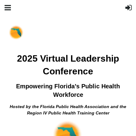
2025 Virtual Leadership
Conference
Empowering Florida’s Public Health
Workforce
Hosted by the Florida Public Health Association and the
Region IV Public Health Training Center