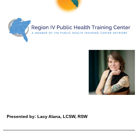
Presented by: Lacy Alana, LCSW, RSW