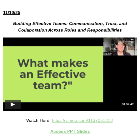
11/10/25
Building Effective Teams: Communication, Trust, and
Collaboration Across Roles and Responsibilities
Watch Here:
https://vimeo.com/1137051313
Access PPT Slides