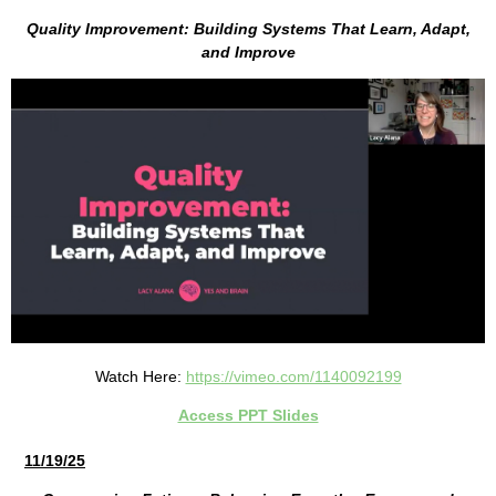
Quality Improvement: Building Systems That Learn, Adapt,
and Improve
Watch Here:
https://vimeo.com/1140092199
Access PPT Slides
11/19/25