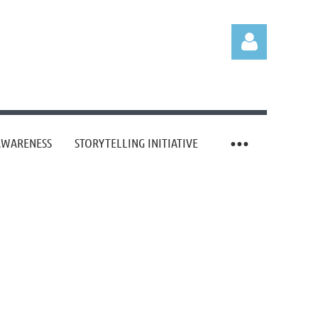
AWARENESS
STORYTELLING INITIATIVE
Log in