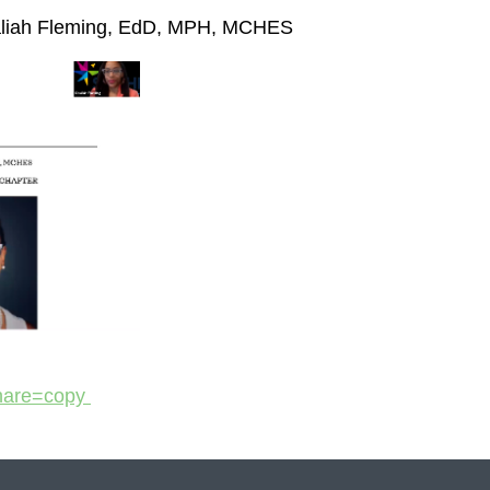
liah Fleming, EdD, MPH, MCHES
share=copy