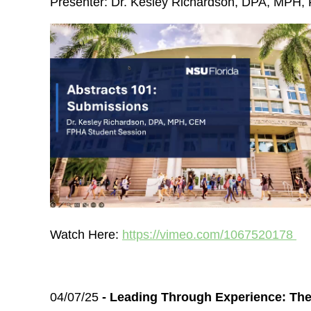
Presenter: Dr. Kesley Richardson, DPA, MP
Watch Here:
https://vimeo.com/1067520178
04/07/25
- Leading Through Experience: Th