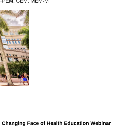
H, FPEM, CEM, MEM-M
e Changing Face of Health Education Webinar