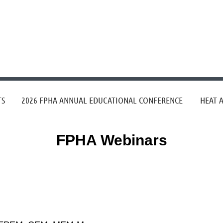
≡
TS
2026 FPHA ANNUAL EDUCATIONAL CONFERENCE
HEAT 
FPHA Webinars