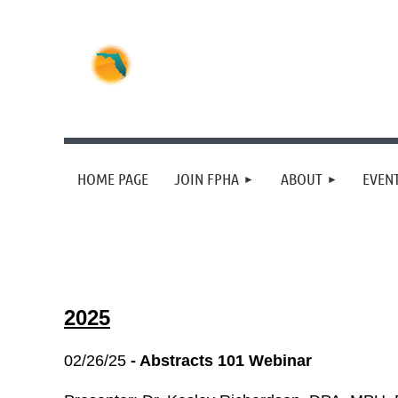
HOME PAGE
JOIN FPHA
ABOUT
EVEN
2025
02/26/25
- Abstracts 101 Webinar