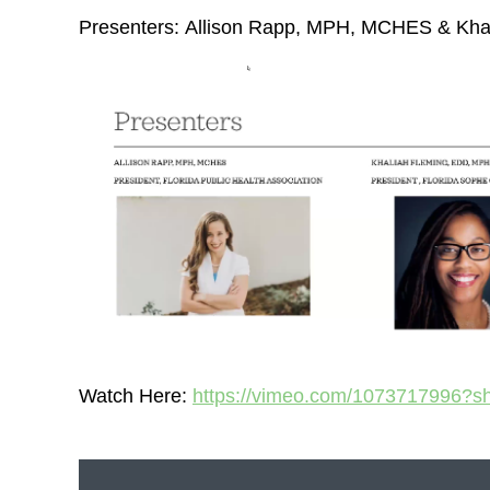
Presenters:
Allison Rapp, MPH, MCHES & Kha
Watch Here:
https://vimeo.com/1073717996?