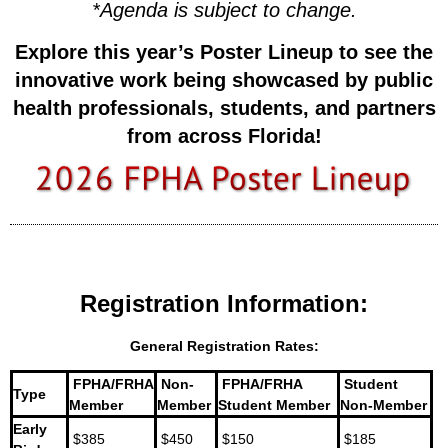
*
Agenda is subject to change.
Explore this year’s Poster Lineup to see the
innovative work being showcased by
public
health professionals, students, and partners
from across Florida!
Registration Information:
General Registration Rates:
FPHA/FRHA
Non-
FPHA/FRHA
Student
Type
Member
Member
Student Member
Non-Member
Early
$385
$450
$150
$185