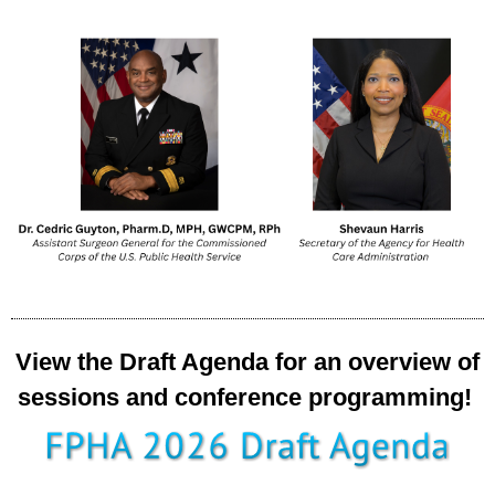
View the Draft Agenda for an overview of
sessions and conference programming!