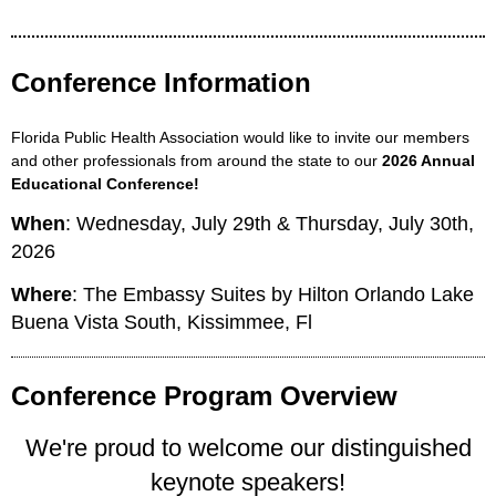
Conference Information
Florida Public Health Association would like to invite our members
and other professionals from around the state to our
2026 Annual
Educational Conference!
When
: Wednesday, July 29th & Thursday, July 30th,
2026
Where
: The Embassy Suites by Hilton Orlando Lake
Buena Vista South, Kissimmee, Fl
Conference Program Overview
We're proud to welcome our distinguished
keynote speakers!