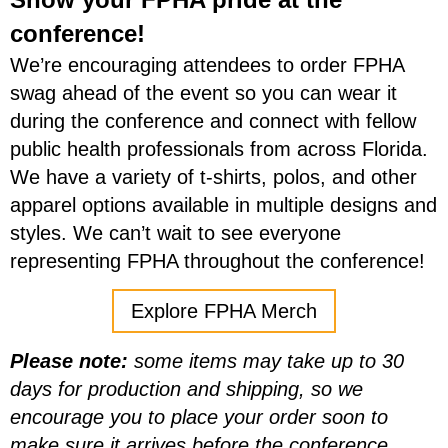
conference!
We’re encouraging attendees to order FPHA
swag ahead of the event so you can wear it
during the conference and connect with fellow
public health professionals from across Florida.
We have a variety of t-shirts, polos, and other
apparel options available in multiple designs and
styles.
We can’t wait to see everyone
representing FPHA throughout the conference!
Explore FPHA Merch
Please note:
some items may take up to 30
days for production and shipping, so we
encourage you to place your order soon to
make sure it arrives before the conference.