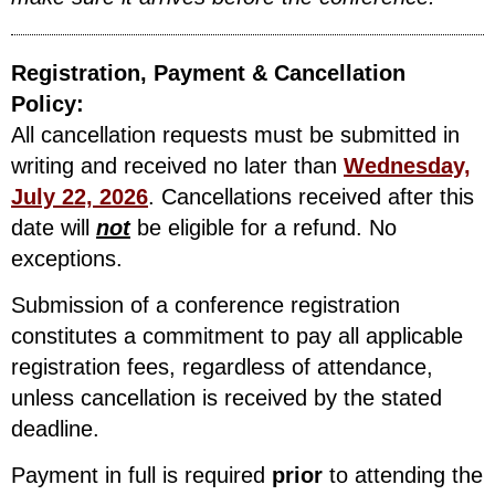
Registration, Payment & Cancellation
Policy:
All cancellation requests must be submitted in
writing and received no later than
Wednesday,
July 22, 2026
. Cancellations received after this
date will
not
be eligible for a refund. No
exceptions.
Submission of a conference registration
constitutes a commitment to pay all applicable
registration fees, regardless of attendance,
unless cancellation is received by the stated
deadline.
Payment in full is required
prior
to attending the