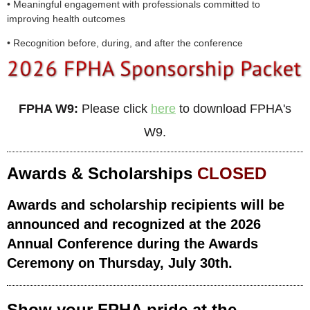
• Meaningful engagement with professionals committed to
improving health outcomes
• Recognition before, during, and after the conference
FPHA W9:
Please click
here
to download FPHA's
W9.
Awards & Scholarships
CLOSED
Awards and scholarship recipients will be
announced and recognized at the 2026
Annual Conference during the Awards
Ceremony on Thursday, July 30th.
Show your FPHA pride at the