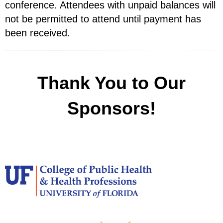
conference. Attendees with unpaid balances will
not be permitted to attend until payment has
been received.
Thank You to Our
Sponsors!