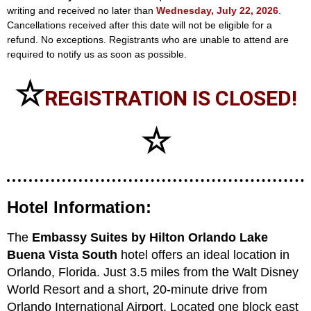
writing and received no later than
Wednesday, July 22, 2026
.
Cancellations received after this date will not be eligible for a
refund. No exceptions. Registrants who are unable to attend are
required to notify us as soon as possible.
☆
REGISTRATION IS CLOSED!
☆
Hotel Information:
The
Embassy Suites by Hilton Orlando Lake
Buena Vista South
hotel offers an ideal location in
Orlando, Florida. Just 3.5 miles from the Walt Disney
World Resort and a short, 20-minute drive from
Orlando International Airport. Located one block east