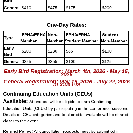
Bird
General
$410
$475
$175
$200
One-Day Rates:
FPHA/FRHA
Non-
FPHA/FRHA
Student
Type
Member
Member
Student Member
Non-Member
Early
$200
$230
$85
$100
Bird
General
$225
$255
$100
$125
Early Bird Registration: March 4th, 2026 - May 15,
2026
General Registration: May 16, 2026 - July 22, 2026
at 3:00 PM
Continuing Education Units (CEUs)
Available:
Attendees will be eligible to earn Continuing
Education Units (CEUs) by participating in the conference sessions.
Details on CEU categories and total credits available will be shared
closer to the event.
Refund Policy:
All cancellation requests must be submitted in