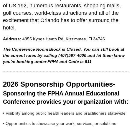
of US 192, numerous restaurants, shopping malls,
golf courses, world-class attractions and all of the
excitement that Orlando has to offer surround the
hotel.
Address:
4
955 Kyngs Heath Rd, Kissimmee, Fl 34746
The Conference Room Block is Closed. You can still book at
the current rates by calling
(407)597-4000 and let them know
you're booking under FPHA and Code is 911
2026 Sponsorship Opportunities-
Sponsoring the FPHA Annual Educational
Conference provides your organization with:
• Visibility among public health leaders and practitioners statewide
• Opportunities to showcase your work, services, or solutions